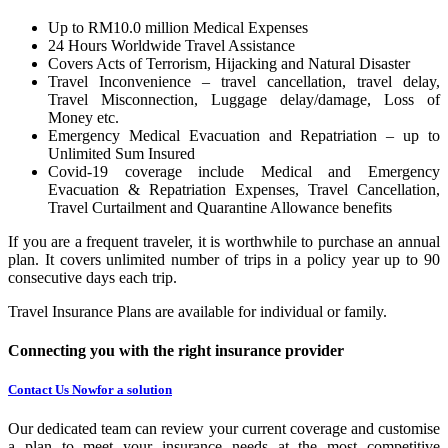
Up to RM10.0 million Medical Expenses
24 Hours Worldwide Travel Assistance
Covers Acts of Terrorism, Hijacking and Natural Disaster
Travel Inconvenience – travel cancellation, travel delay,
Travel Misconnection, Luggage delay/damage, Loss of
Money etc.
Emergency Medical Evacuation and Repatriation – up to
Unlimited Sum Insured
Covid-19 coverage include Medical and Emergency
Evacuation & Repatriation Expenses, Travel Cancellation,
Travel Curtailment and Quarantine Allowance benefits
If you are a frequent traveler, it is worthwhile to purchase an annual
plan. It covers unlimited number of trips in a policy year up to 90
consecutive days each trip.
Travel Insurance Plans are available for individual or family.
Connecting you with the right insurance provider
Contact Us Now
for a solution
Our dedicated team can review your current coverage and customise
a plan to meet your insurance needs at the most competitive