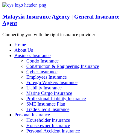
Malaysia Insurance Agency | General Insurance
Agent
Connecting you with the right insurance provider
Home
About Us
Business Insurance
Condo Insurance
Construction & Engineering Insurance
Cyber Insurance
Employees Insurance
Foreign Workers Insurance
Liability Insurance
Marine Cargo Insurance
Professional Liability Insurance
SME Insurance Plan
Trade Credit Insurance
Personal Insurance
Householder Insurance
Houseowner Insurance
Personal Accident Insurance