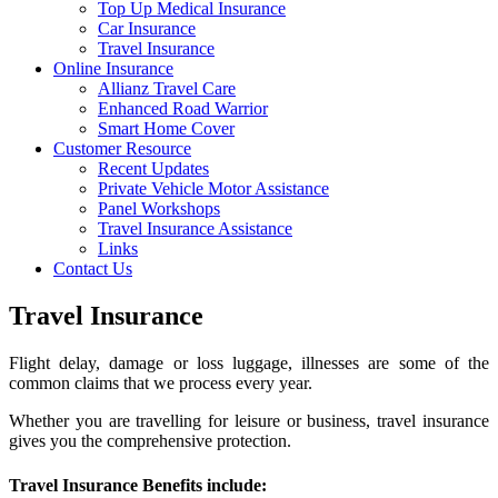
Top Up Medical Insurance
Car Insurance
Travel Insurance
Online Insurance
Allianz Travel Care
Enhanced Road Warrior
Smart Home Cover
Customer Resource
Recent Updates
Private Vehicle Motor Assistance
Panel Workshops
Travel Insurance Assistance
Links
Contact Us
Travel Insurance
Flight delay, damage or loss luggage, illnesses are some of the
common claims that we process every year.
Whether you are travelling for leisure or business, travel insurance
gives you the comprehensive protection.
Travel Insurance Benefits include: